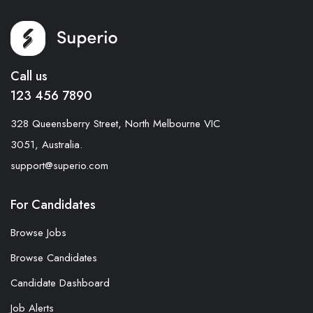
Call us
123 456 7890
328 Queensberry Street, North Melbourne VIC
3051, Australia.
support@superio.com
For Candidates
Browse Jobs
Browse Candidates
Candidate Dashboard
Job Alerts