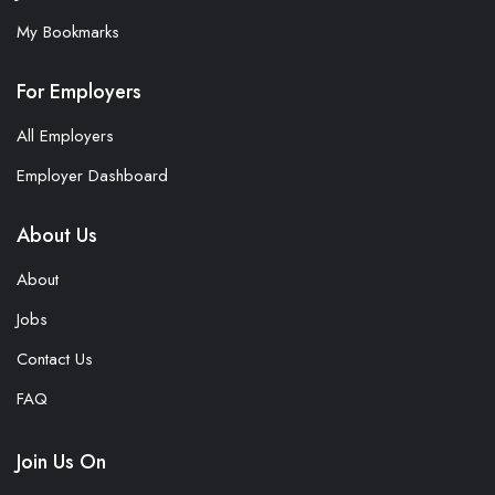
My Bookmarks
For Employers
All Employers
Employer Dashboard
About Us
About
Jobs
Contact Us
FAQ
Join Us On