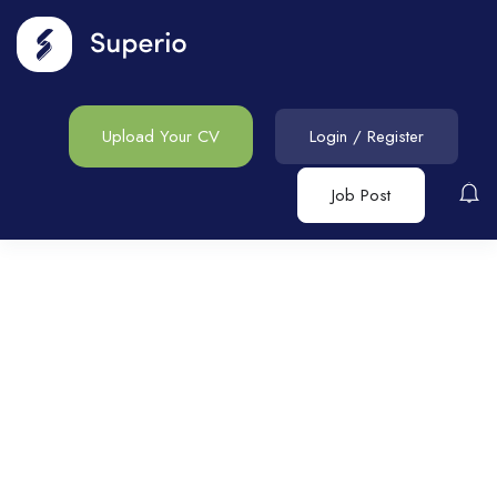
Upload Your CV
Login
/
Register
Job Post