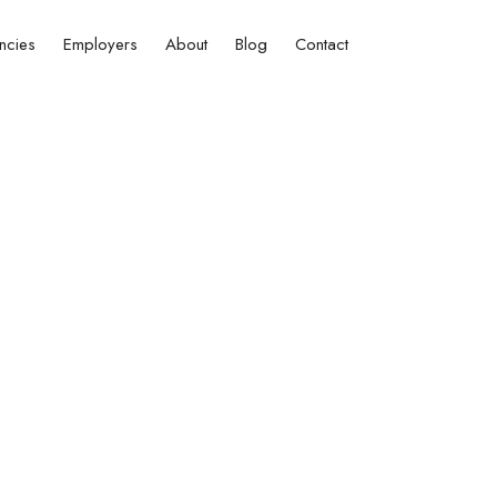
ncies
Employers
About
Blog
Contact