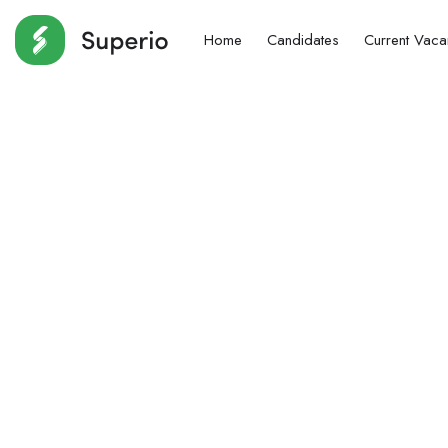
Home
Candidates
Current Vaca