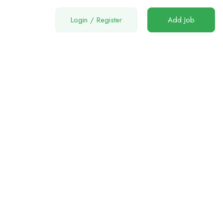
Login
/
Register
Add Job