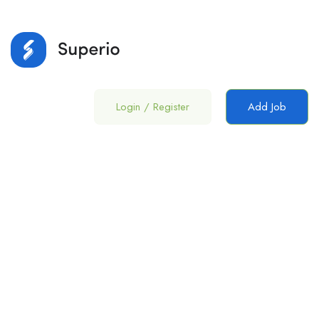
Login
/
Register
Add Job