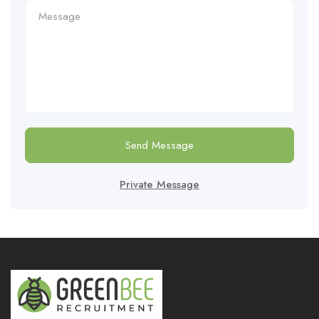
Send Message
Private Message