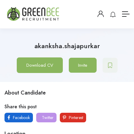
akanksha.shajapurkar
Download CV
Invite
About Candidate
Share this post
Facebook
Twitter
Pinterest
Location