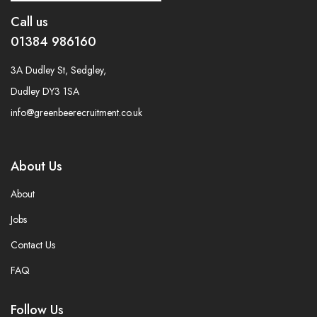
Call us
01384 986160
3A Dudley St, Sedgley,
Dudley DY3 1SA
info@greenbeerecruitment.co.uk
About Us
About
Jobs
Contact Us
FAQ
Follow Us