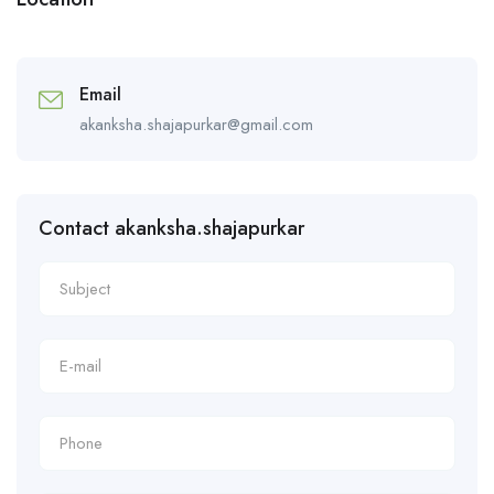
Email
akanksha.shajapurkar@gmail.com
Contact akanksha.shajapurkar