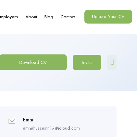
Upload Your CV
mployers
About
Blog
Contact
Download CV
Invite
Email
amnahussainn19@icloud.com