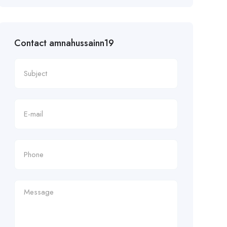
Contact amnahussainn19