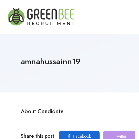
amnahussainn19
About Candidate
Share this post
Facebook
Twitter