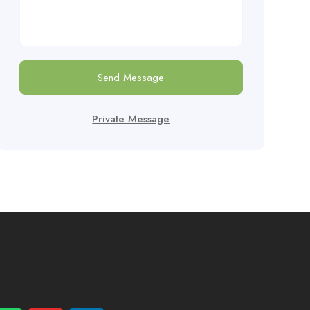
Send Message
Private Message