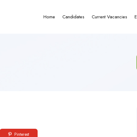
Home
Candidates
Current Vacancies
E
Pinterest