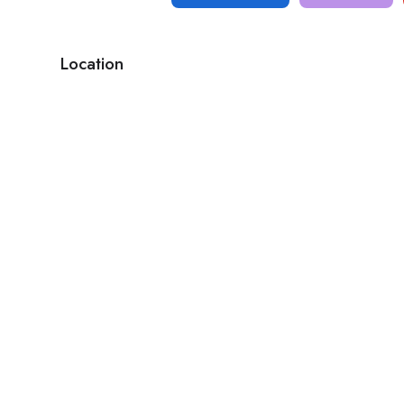
Location