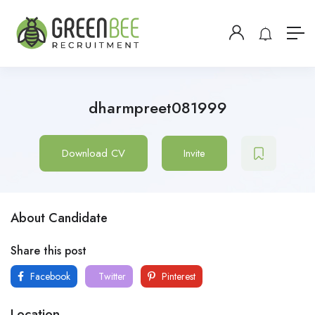
dharmpreet081999
Download CV
Invite
About Candidate
Share this post
Facebook
Twitter
Pinterest
Location