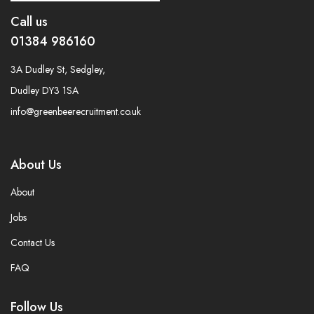
Call us
01384 986160
3A Dudley St, Sedgley,
Dudley DY3 1SA
info@greenbeerecruitment.co.uk
About Us
About
Jobs
Contact Us
FAQ
Follow Us