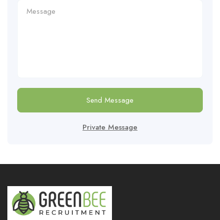
Send Message
Private Message