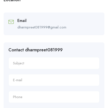
Email
dharmpreet081999@gmail.com
Contact dharmpreet081999