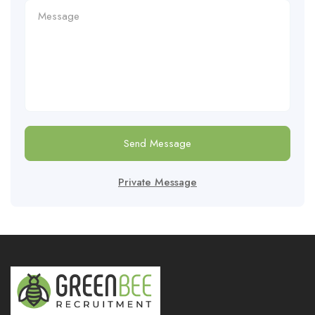
Send Message
Private Message