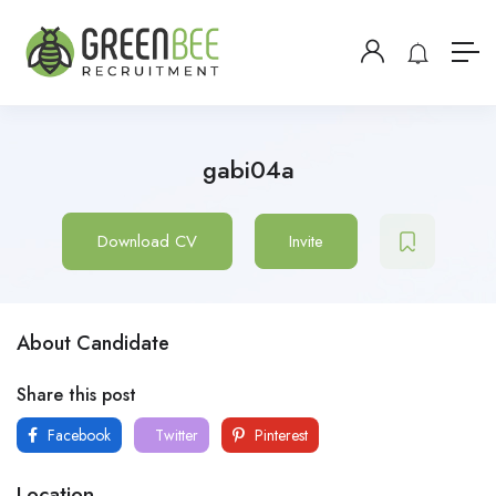
gabi04a
Download CV
Invite
About Candidate
Share this post
Facebook
Twitter
Pinterest
Location