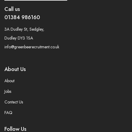
Call us
01384 986160
3A Dudley St, Sedgley,
Dudley DY3 1SA
info@greenbeerecruitment.co.uk
About Us
About
Jobs
Contact Us
FAQ
Follow Us