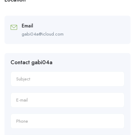
Email
gabi04a@icloud.com
Contact gabi04a