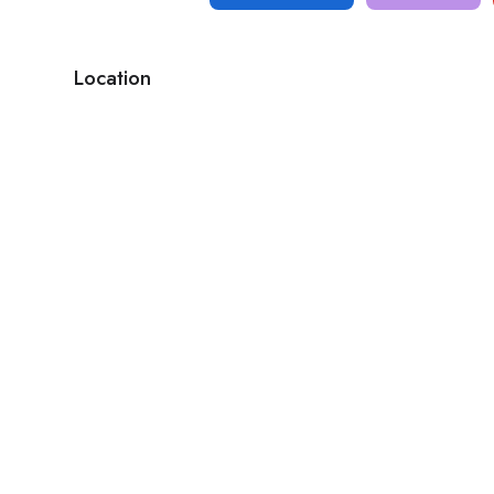
Location