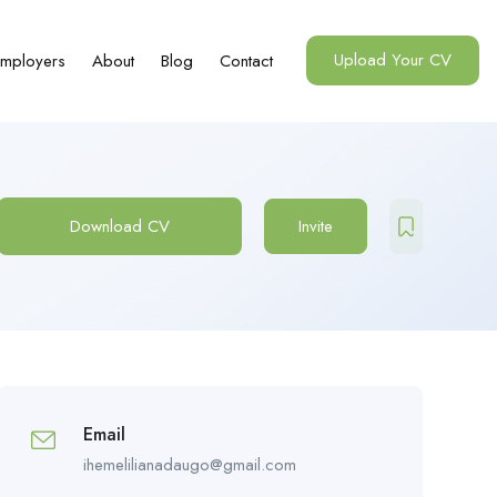
Upload Your CV
mployers
About
Blog
Contact
Download CV
Invite
Email
ihemelilianadaugo@gmail.com