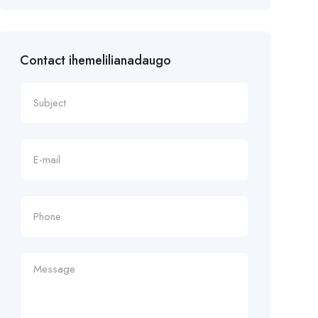
Contact ihemelilianadaugo