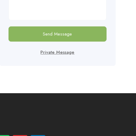
Send Message
Private Message