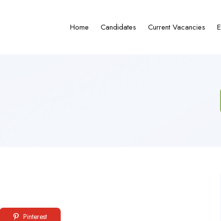
Home
Candidates
Current Vacancies
E
Pinterest