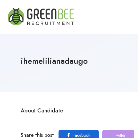
ihemelilianadaugo
About Candidate
Share this post
Facebook
Twitter