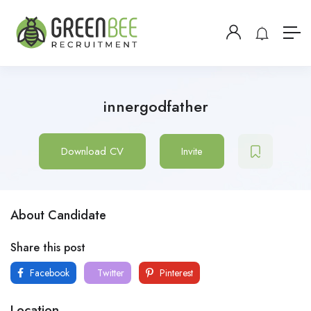
innergodfather
Download CV
Invite
About Candidate
Share this post
Facebook
Twitter
Pinterest
Location