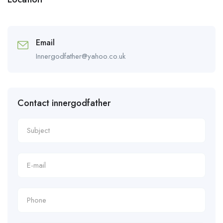
Email
Innergodfather@yahoo.co.uk
Contact innergodfather