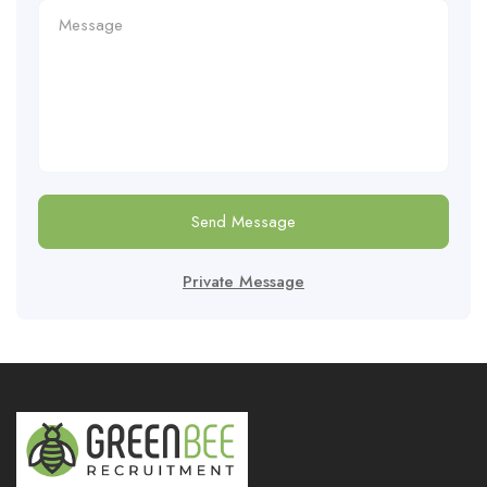
Send Message
Private Message