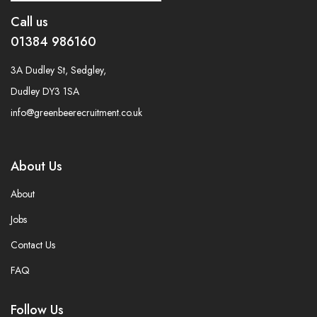
Call us
01384 986160
3A Dudley St, Sedgley,
Dudley DY3 1SA
info@greenbeerecruitment.co.uk
About Us
About
Jobs
Contact Us
FAQ
Follow Us