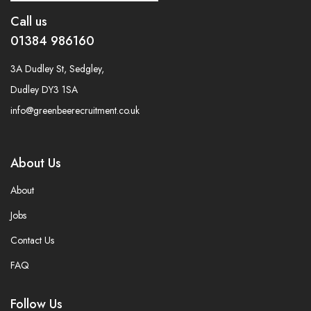
Call us
01384 986160
3A Dudley St, Sedgley,
Dudley DY3 1SA
info@greenbeerecruitment.co.uk
About Us
About
Jobs
Contact Us
FAQ
Follow Us