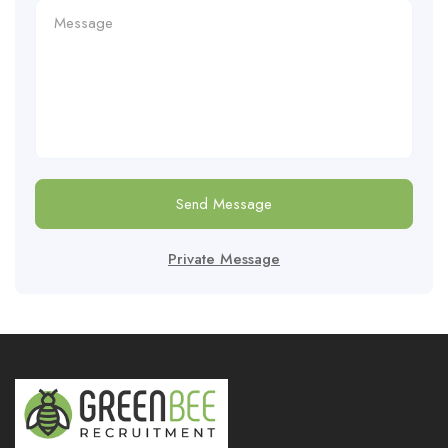
Send Message
Private Message