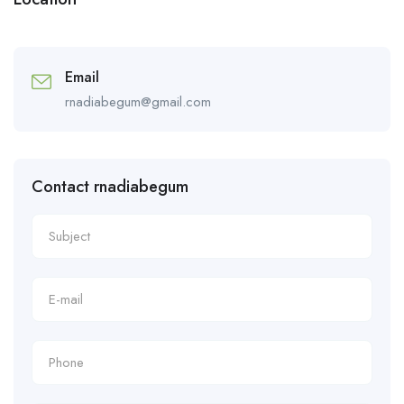
Email
rnadiabegum@gmail.com
Contact rnadiabegum