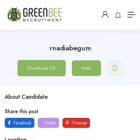
rnadiabegum
Download CV
Invite
About Candidate
Share this post
Facebook
Twitter
Pinterest
Location