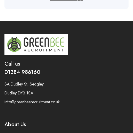
Call us
01384 986160
3A Dudley St, Sedgley,
Dudley DY3 1SA
info@greenbeerecruitment.co.uk
About Us