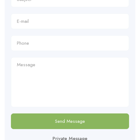
Send Message
Private Message