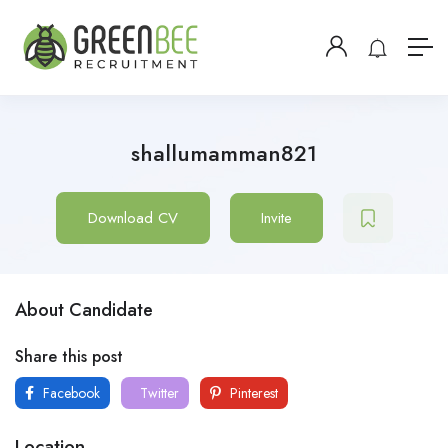
shallumamman821
Download CV
Invite
About Candidate
Share this post
Facebook
Twitter
Pinterest
Location