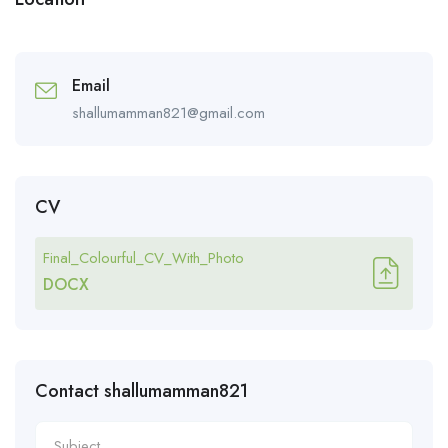
Email
shallumamman821@gmail.com
CV
Final_Colourful_CV_With_Photo
DOCX
Contact shallumamman821