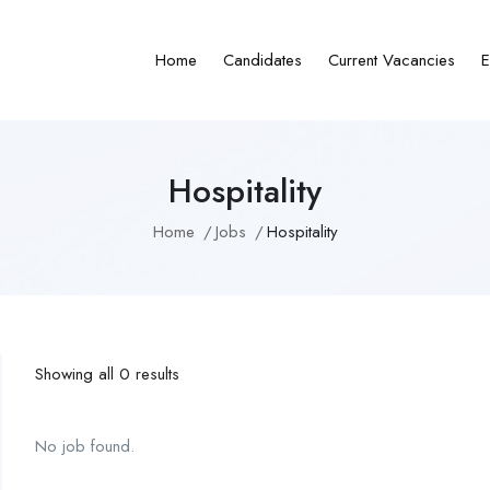
Home
Candidates
Current Vacancies
E
Hospitality
Home
Jobs
Hospitality
Showing all 0 results
No job found.