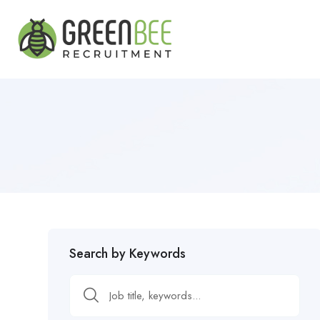
Search by Keywords