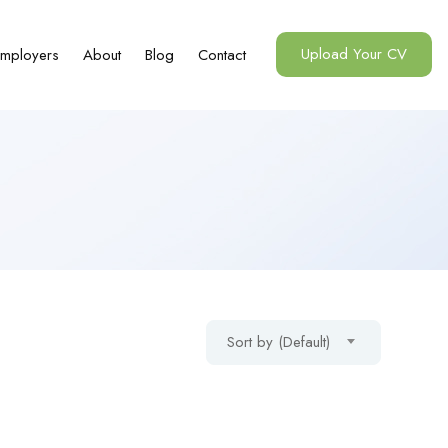
Upload Your CV
mployers
About
Blog
Contact
Sort by (Default)