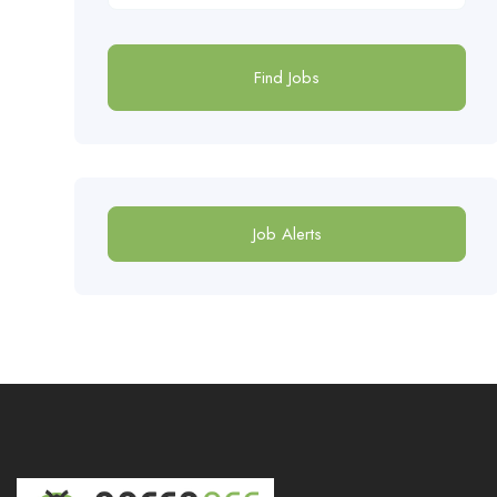
Find Jobs
Job Alerts