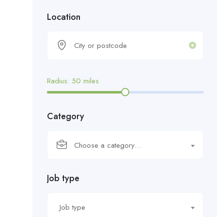
Location
Radius:
50
miles
Category
Choose a category…
Job type
Job type