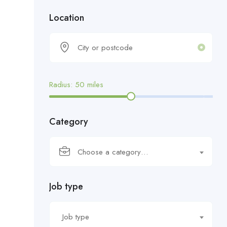
Location
Radius:
50
miles
Category
Choose a category…
Job type
Job type