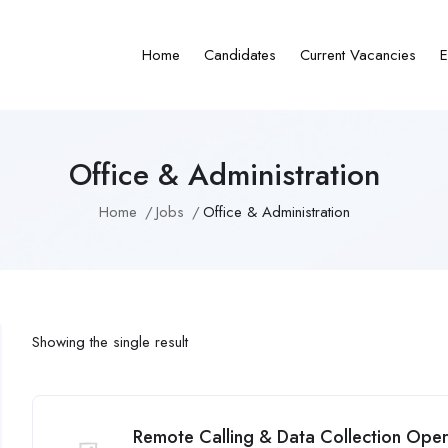
Home
Candidates
Current Vacancies
E
Office & Administration
Home
Jobs
Office & Administration
Showing the single result
Remote Calling & Data Collection Operat