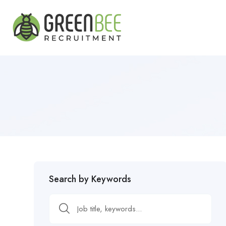
Search by Keywords