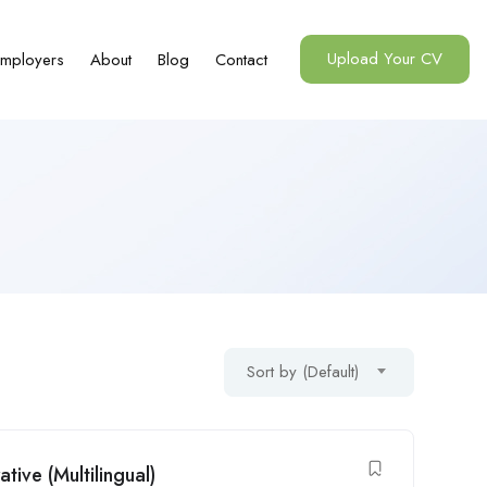
Upload Your CV
mployers
About
Blog
Contact
Sort by (Default)
ive (Multilingual)