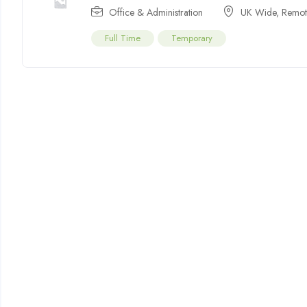
Office & Administration
UK Wide
,
Remot
Full Time
Temporary