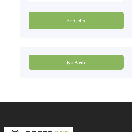
Find Jobs
Job Alerts