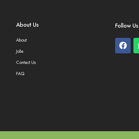
About Us
Follow Us
About
Jobs
Contact Us
FAQ