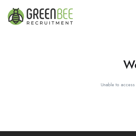
We
Unable to access t