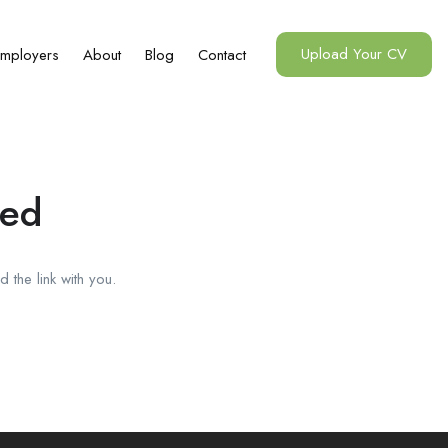
Upload Your CV
mployers
About
Blog
Contact
red
 the link with you.