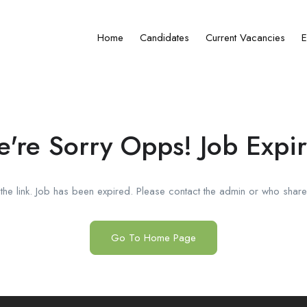
Home
Candidates
Current Vacancies
E
're Sorry Opps! Job Expi
he link. Job has been expired. Please contact the admin or who shared
Go To Home Page