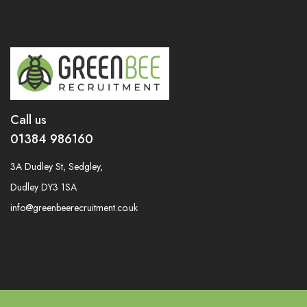
Call us
01384 986160
3A Dudley St, Sedgley,
Dudley DY3 1SA
info@greenbeerecruitment.co.uk