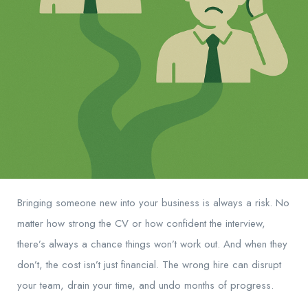
Bringing someone new into your business is always a risk. No
matter how strong the CV or how confident the interview,
there’s always a chance things won’t work out. And when they
don’t, the cost isn’t just financial. The wrong hire can disrupt
your team, drain your time, and undo months of progress.