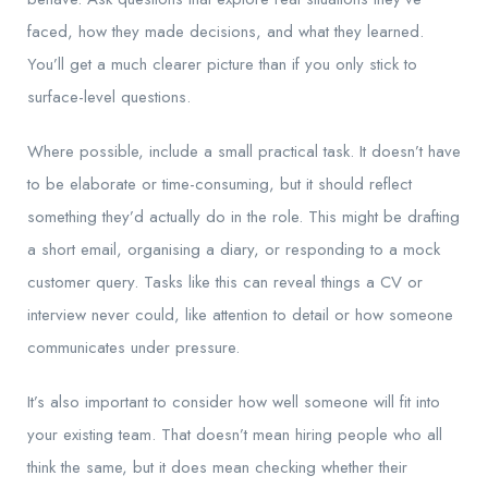
faced, how they made decisions, and what they learned.
You’ll get a much clearer picture than if you only stick to
surface-level questions.
Where possible, include a small practical task. It doesn’t have
to be elaborate or time-consuming, but it should reflect
something they’d actually do in the role. This might be drafting
a short email, organising a diary, or responding to a mock
customer query. Tasks like this can reveal things a CV or
interview never could, like attention to detail or how someone
communicates under pressure.
It’s also important to consider how well someone will fit into
your existing team. That doesn’t mean hiring people who all
think the same, but it does mean checking whether their