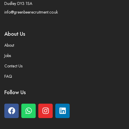
Dudley DY3 1SA
info@greenbeerecruitment.co.uk
About Us
About
Jobs
Contact Us
FAQ
Follow Us