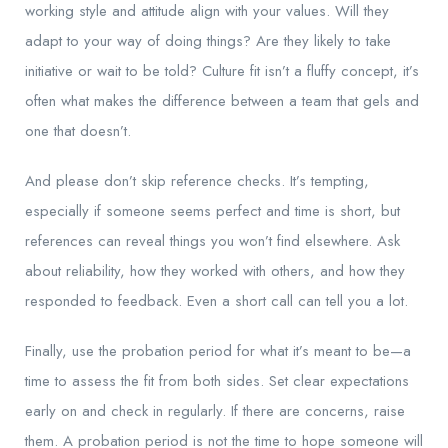
working style and attitude align with your values. Will they
adapt to your way of doing things? Are they likely to take
initiative or wait to be told? Culture fit isn’t a fluffy concept, it’s
often what makes the difference between a team that gels and
one that doesn’t.
And please don’t skip reference checks. It’s tempting,
especially if someone seems perfect and time is short, but
references can reveal things you won’t find elsewhere. Ask
about reliability, how they worked with others, and how they
responded to feedback. Even a short call can tell you a lot.
Finally, use the probation period for what it’s meant to be—a
time to assess the fit from both sides. Set clear expectations
early on and check in regularly. If there are concerns, raise
them. A probation period is not the time to hope someone will