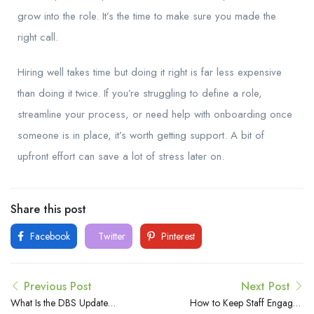
grow into the role. It’s the time to make sure you made the
right call.
Hiring well takes time but doing it right is far less expensive
than doing it twice. If you’re struggling to define a role,
streamline your process, or need help with onboarding once
someone is in place, it’s worth getting support. A bit of
upfront effort can save a lot of stress later on.
Share this post
Facebook
Twitter
Pinterest
Previous Post
Next Post
What Is the DBS Update
How to Keep Staff Engaged