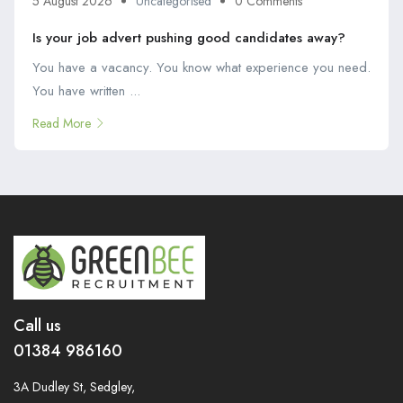
5 August 2026
Uncategorised
0 Comments
Is your job advert pushing good candidates away?
You have a vacancy. You know what experience you need.
You have written ...
Read More
Call us
01384 986160
3A Dudley St, Sedgley,