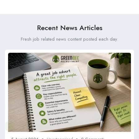
Service and Why Should
and Reliable
You Use It?
Recent News Articles
Fresh job related news content posted each day.