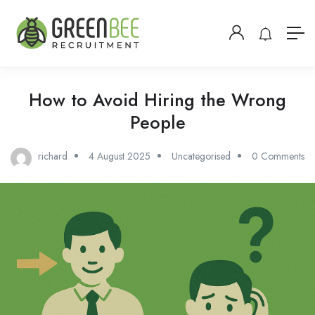
How to Avoid Hiring the Wrong
People
richard
4 August 2025
Uncategorised
0 Comments