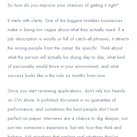
So how do you improve your chances of getting it right?
It starts with clarity. One of the biggest mistakes businesses
make is being too vague about what they actually need. If a
job description is woolly or full of catch-all phrases, it attracts
the wrong people from the outset. Be specific. Think about
what the person will actually be doing day to day, what kind
of personality would thrive in your environment, and what
success looks like in the role six months from now.
Once you start reviewing applications, don’t rely too heavily
on CVs alone. A polished document is no guarantee of
performance, and sometimes the best people don’t look
perfect on paper. Interviews are a chance to dig deeper, not
just into someone’s experience, but into how they think and
behave. Ask questions that explore real situations they’ve