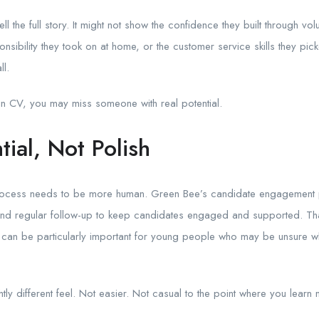
l the full story. It might not show the confidence they built through volu
nsibility they took on at home, or the customer service skills they pic
ll.
hin CV, you may miss someone with real potential.
tial, Not Polish
 process needs to be more human. Green Bee’s candidate engagement p
 regular follow-up to keep candidates engaged and supported. That
 it can be particularly important for young people who may be unsure 
tly different feel. Not easier. Not casual to the point where you learn 