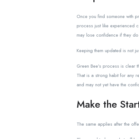
Once you find someone with p
process just like experienced
may lose confidence if they do
Keeping them updated is not just 
Green Bee’s process is clear t
That is a strong habit for any 
and may not yet have the confi
Make the Star
The same applies after the offe