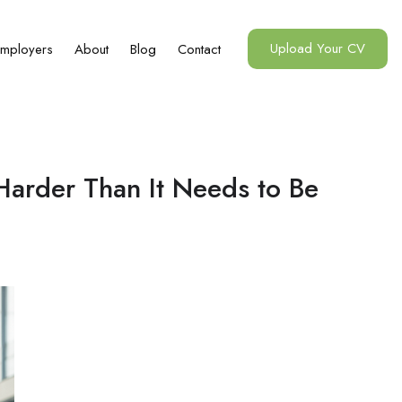
Upload Your CV
mployers
About
Blog
Contact
Harder Than It Needs to Be