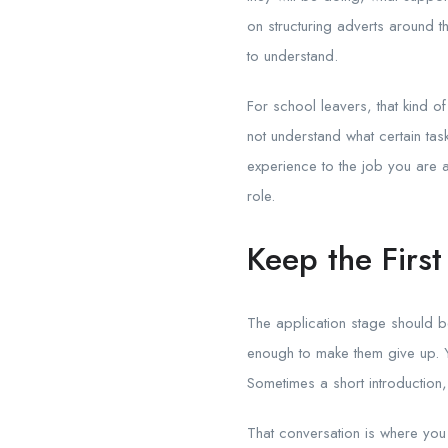
on structuring adverts around t
to understand.
For school leavers, that kind of
not understand what certain tas
experience to the job you are ad
role.
Keep the Firs
The application stage should be
enough to make them give up. You
Sometimes a short introduction,
That conversation is where you