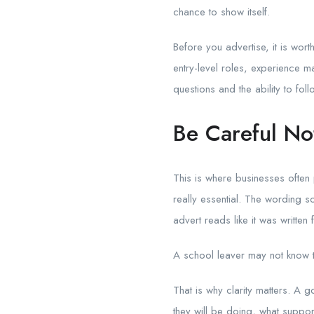
chance to show itself.
Before you advertise, it is wo
entry-level roles, experience ma
questions and the ability to fol
Be Careful No
This is where businesses often
really essential. The wording s
advert reads like it was writt
A school leaver may not know th
That is why clarity matters. A 
they will be doing, what suppor