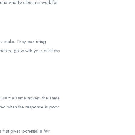
eone who has been in work for
you make. They can bring
andards, grow with your business
 use the same advert, the same
inted when the response is poor
hat gives potential a fair