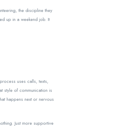
nteering, the discipline they
ked up in a weekend job. It
rocess uses calls, texts,
 style of communication is
what happens next or nervous
nothing. Just more supportive