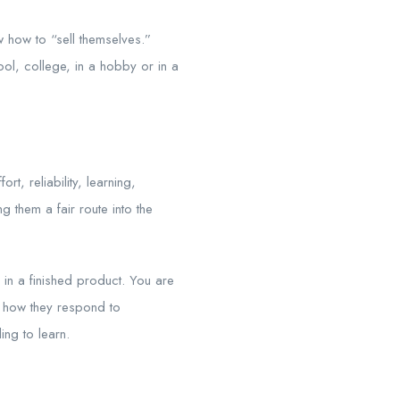
w how to “sell themselves.”
ol, college, in a hobby or in a
t, reliability, learning,
 them a fair route into the
g in a finished product. You are
n, how they respond to
ing to learn.