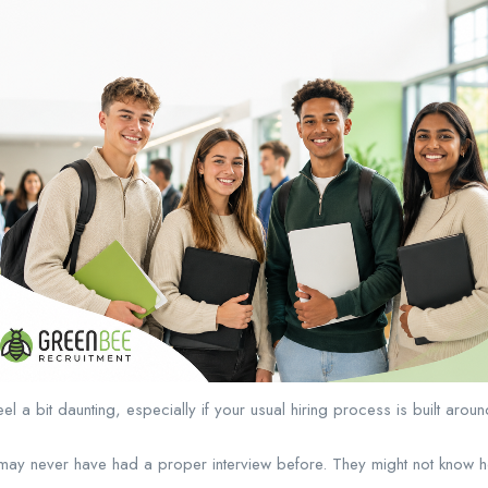
eel a bit daunting, especially if your usual hiring process is built aro
may never have had a proper interview before. They might not know how