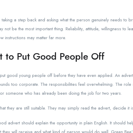
rth taking a step back and asking what the person genuinely needs to 
y not be the most important thing. Reliability, attitude, willingness to l
low instructions may matter far more.
t to Put Good People Off
 put good young people off before they have even applied. An advert 
ounds too corporate. The responsibilities feel overwhelming. The role is
en for someone who has already been doing the job for two years.
at they are still suitable. They may simply read the advert, decide it 
good advert should explain the opportunity in plain English. It should
t they will receive and what kind of person would do well. Green Bee’