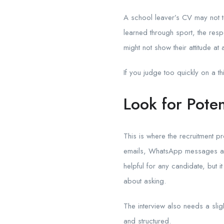
A school leaver’s CV may not tel
learned through sport, the respo
might not show their attitude at a
If you judge too quickly on a t
Look for Poten
This is where the recruitment
emails, WhatsApp messages and
helpful for any candidate, but
about asking.
The interview also needs a sligh
and structured.