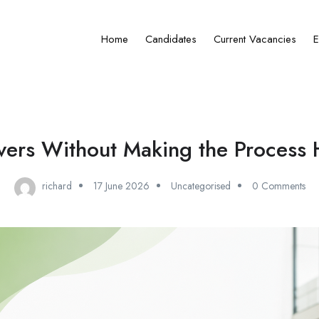
Home
Candidates
Current Vacancies
E
vers Without Making the Process 
richard
17 June 2026
Uncategorised
0 Comments