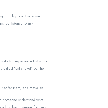
bring on day one. For some
earn, confidence to ask
asks for experience that is not
 called “entry-level” but the
is not for them, and move on.
 help someone understand what
s job advert blueprint focuses