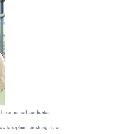
und experienced candidates.
 to explain their strengths, or