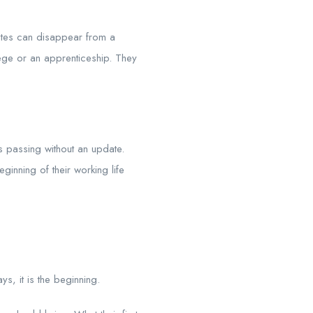
tes can disappear from a
ege or an apprenticeship. They
s passing without an update.
ginning of their working life
s, it is the beginning.