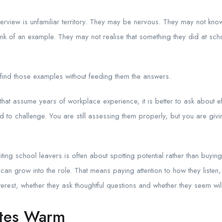
erview is unfamiliar territory. They may be nervous. They may not kno
k of an example. They may not realise that something they did at scho
.
find those examples without feeding them the answers.
that assume years of workplace experience, it is better to ask about effor
o challenge. You are still assessing them properly, but you are giving
ting school leavers is often about spotting potential rather than buyin
can grow into the role. That means paying attention to how they liste
erest, whether they ask thoughtful questions and whether they seem will
tes Warm