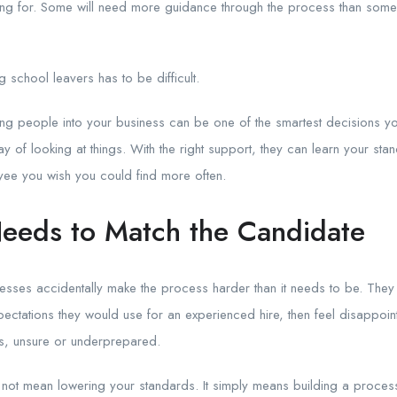
king for. Some will need more guidance through the process than som
g school leavers has to be difficult.
oung people into your business can be one of the smartest decisions 
ay of looking at things. With the right support, they can learn your st
ee you wish you could find more often.
eeds to Match the Candidate
esses accidentally make the process harder than it needs to be. They
xpectations they would use for an experienced hire, then feel disappo
s, unsure or underprepared.
not mean lowering your standards. It simply means building a process t