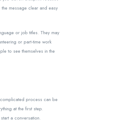
eps the message clear and easy
language or job titles. They may
nteering or part-time work
ople to see themselves in the
or complicated process can be
hing at the first step.
start a conversation.