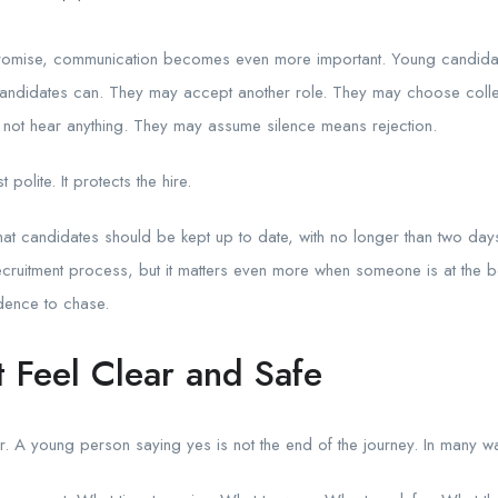
romise, communication becomes even more important. Young candida
 candidates can. They may accept another role. They may choose coll
 not hear anything. They may assume silence means rejection.
polite. It protects the hire.
hat candidates should be kept up to date, with no longer than two day
recruitment process, but it matters even more when someone is at the be
dence to chase.
t Feel Clear and Safe
r. A young person saying yes is not the end of the journey. In many way