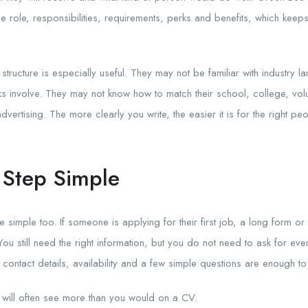
he role, responsibilities, requirements, perks and benefits, which ke
 structure is especially useful. They may not be familiar with industry 
ks involve. They may not know how to match their school, college, volu
vertising. The more clearly you write, the easier it is for the right pe
t Step Simple
 simple too. If someone is applying for their first job, a long form 
 still need the right information, but you do not need to ask for everyt
 contact details, availability and a few simple questions are enough to 
 will often see more than you would on a CV.