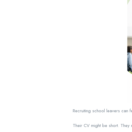
Recruiting school leavers can f
Their CV might be short. They 