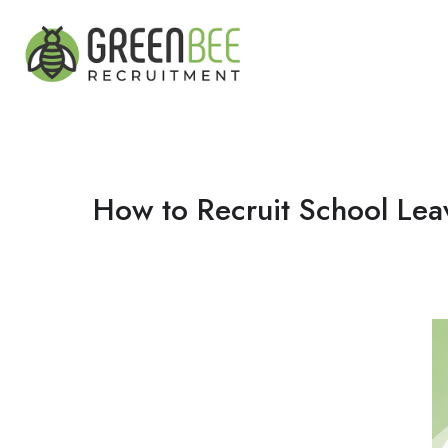
How to Recruit School Lea