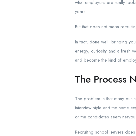
what employers are really loo
years.
But that does not mean recruitin
In fact, done well, bringing y
energy, curiosity and a fresh w
and become the kind of employ
The Process N
The problem is that many busin
interview style and the same e
or the candidates seem nervou
Recruiting school leavers does 