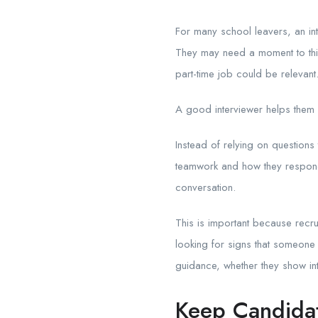
For many school leavers, an int
They may need a moment to thin
part-time job could be relevant
A good interviewer helps them 
Instead of relying on questions 
teamwork and how they respond t
conversation.
This is important because recrui
looking for signs that someone 
guidance, whether they show int
Keep Candida