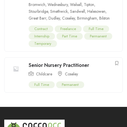
Bromwich
,
Wednesbury
,
Walsall
,
Tipton
,
Stourbridge
,
Smethwick
,
Sandwell
,
Halesowen
,
Great Barr
,
Dudley
,
Coseley
,
Birmingham
,
Bilston
Contract
Freelance
Full Time
Internship
Part Time
Permanent
Temporary
Senior Nursery Practitioner
Childcare
Coseley
Full Time
Permanent