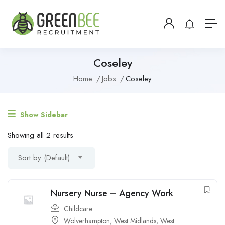
Coseley
Home
Jobs
Coseley
Show Sidebar
Showing all 2 results
Sort by (Default)
Nursery Nurse – Agency Work
Childcare
Wolverhampton
,
West Midlands
,
West