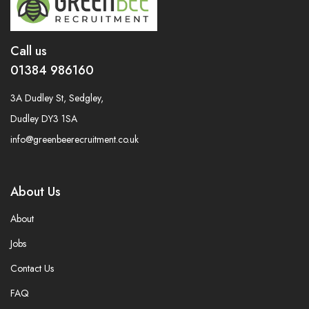
Call us
01384 986160
3A Dudley St, Sedgley,
Dudley DY3 1SA
info@greenbeerecruitment.co.uk
About Us
About
Jobs
Contact Us
FAQ