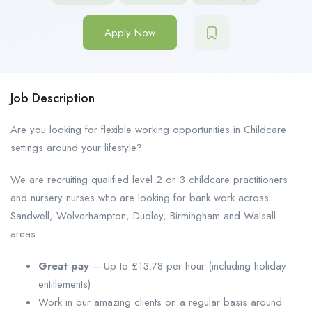
Apply Now
Job Description
Are you looking for flexible working opportunities in Childcare
settings around your lifestyle?
We are recruiting qualified level 2 or 3 childcare practitioners
and nursery nurses who are looking for bank work across
Sandwell, Wolverhampton, Dudley, Birmingham and Walsall
areas.
Great pay
– Up to £13.78 per hour (including holiday
entitlements)
Work in our amazing clients on a regular basis around