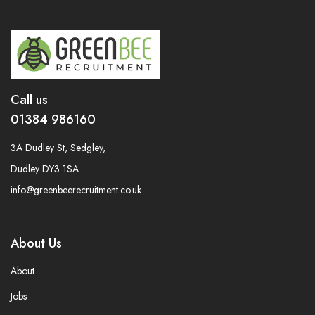
Call us
01384 986160
3A Dudley St, Sedgley,
Dudley DY3 1SA
info@greenbeerecruitment.co.uk
About Us
About
Jobs