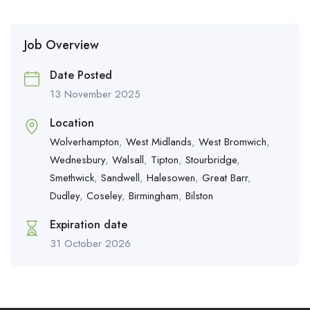
Job Overview
Date Posted
13 November 2025
Location
Wolverhampton
,
West Midlands
,
West Bromwich
,
Wednesbury
,
Walsall
,
Tipton
,
Stourbridge
,
Smethwick
,
Sandwell
,
Halesowen
,
Great Barr
,
Dudley
,
Coseley
,
Birmingham
,
Bilston
Expiration date
31 October 2026