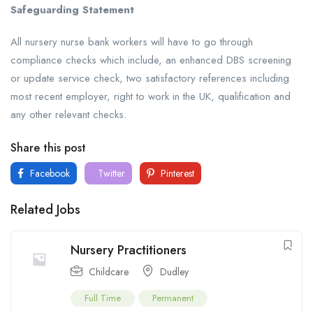
Safeguarding Statement
All nursery nurse bank workers will have to go through
compliance checks which include, an enhanced DBS screening
or update service check, two satisfactory references including
most recent employer, right to work in the UK, qualification and
any other relevant checks.
Share this post
Facebook
Twitter
Pinterest
Related Jobs
Nursery Practitioners
Childcare
Dudley
Full Time
Permanent