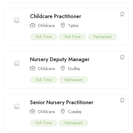
Childcare Practitioner
Childcare
Tipton
Full Time
Part Time
Permanent
Nursery Deputy Manager
Childcare
Dudley
Full Time
Permanent
Senior Nursery Practitioner
Childcare
Coseley
Full Time
Permanent