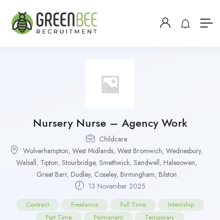
Nursery Nurse – Agency Work
Childcare
Wolverhampton
,
West Midlands
,
West Bromwich
,
Wednesbury
,
Walsall
,
Tipton
,
Stourbridge
,
Smethwick
,
Sandwell
,
Halesowen
,
Great Barr
,
Dudley
,
Coseley
,
Birmingham
,
Bilston
13 November 2025
Contract
Freelance
Full Time
Internship
Part Time
Permanent
Temporary