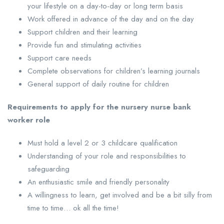
your lifestyle on a day-to-day or long term basis
Work offered in advance of the day and on the day
Support children and their learning
Provide fun and stimulating activities
Support care needs
Complete observations for children’s learning journals
General support of daily routine for children
Requirements to apply for the nursery nurse bank
worker role
Must hold a level 2 or 3 childcare qualification
Understanding of your role and responsibilities to
safeguarding
An enthusiastic smile and friendly personality
A willingness to learn, get involved and be a bit silly from
time to time… ok all the time!